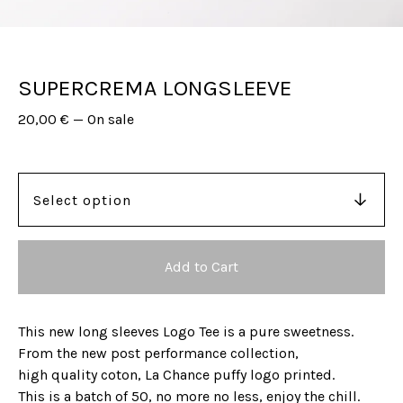
SUPERCREMA LONGSLEEVE
20,00
€
—
On sale
Add to Cart
This new long sleeves Logo Tee is a pure sweetness.
From the new post performance collection,
high quality coton, La Chance puffy logo printed.
This is a batch of 50, no more no less, enjoy the chill.