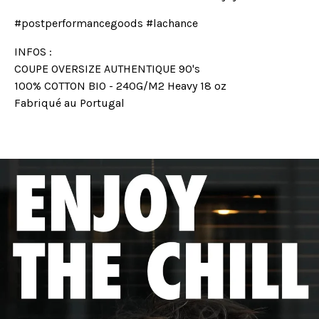
#postperformancegoods #lachance
INFOS :
COUPE OVERSIZE AUTHENTIQUE 90's
100% COTTON BIO - 240G/M2 Heavy 18 oz
Fabriqué au Portugal