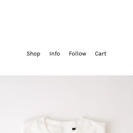
lachance.club
Shop
Info
Follow
Cart