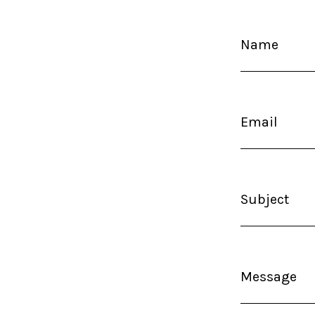
Name
Email
Subject
Message