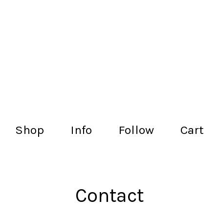
lachance.club
Shop
Info
Follow
Cart
Contact