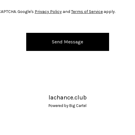
CAPTCHA. Google's
Privacy Policy
and
Terms of Service
apply.
Send Message
lachance.club
Powered by Big Cartel