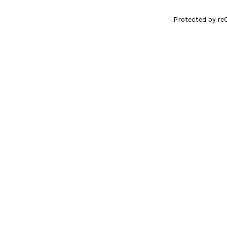
Protected by re