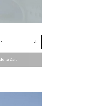
dd to Cart