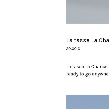
La tasse La Ch
20,00
€
La tasse La Chance
ready to go anywhe