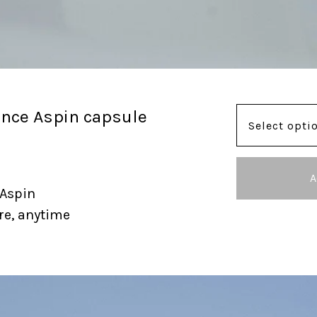
ance Aspin capsule
A
 Aspin
re, anytime