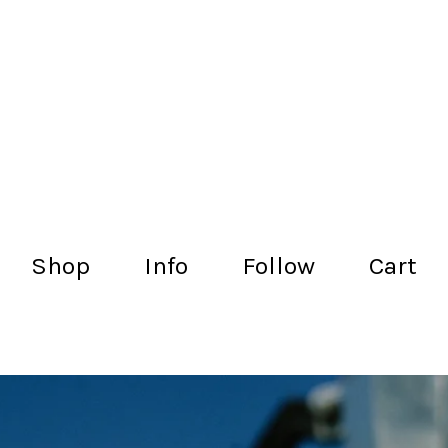
lachance.club
Shop
Info
Follow
Cart