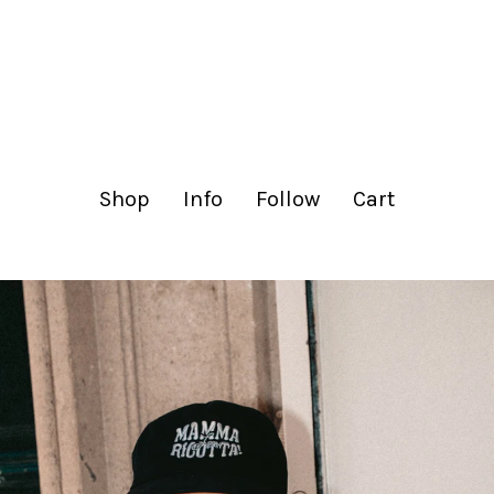
lachance.club
Shop
Info
Follow
Cart