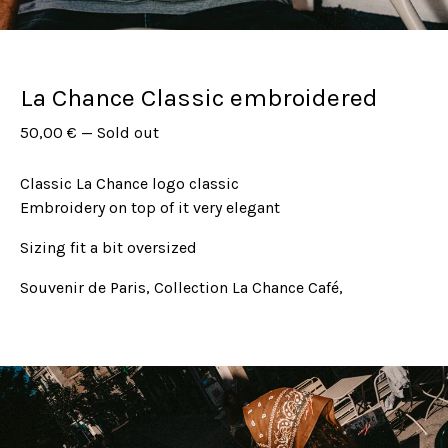
La Chance Classic embroidered
50,00
€
—
Sold out
Classic La Chance logo classic
Embroidery on top of it very elegant
Sizing fit a bit oversized
Souvenir de Paris, Collection La Chance Café,