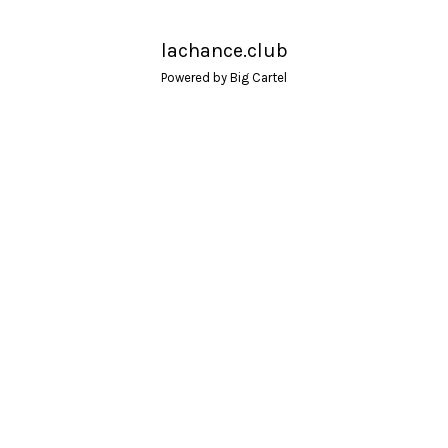
lachance.club
Powered by Big Cartel