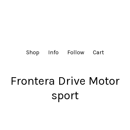
lachance.club
Shop
Info
Follow
Cart
Frontera Drive Motor
sport